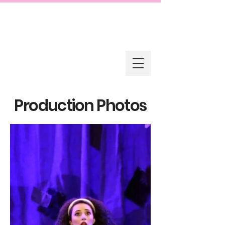
Production Photos